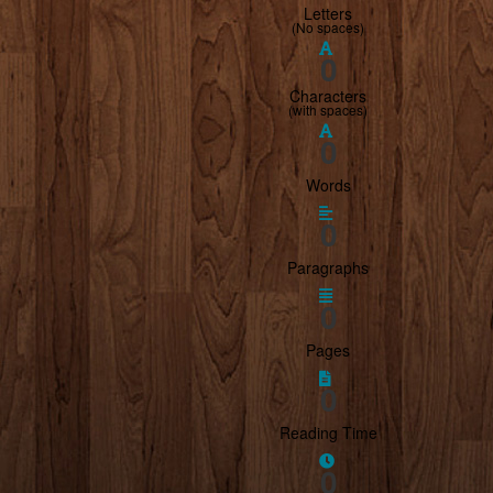
Letters
(
No spaces
)
0
Characters
(
with spaces
)
0
Words
0
Paragraphs
0
Pages
0
Reading Time
0