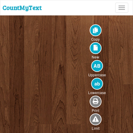
CountMyText
Toggl
naviga
Copy
New
AB
Uppercase
ab
Lowercase
Print
Limit